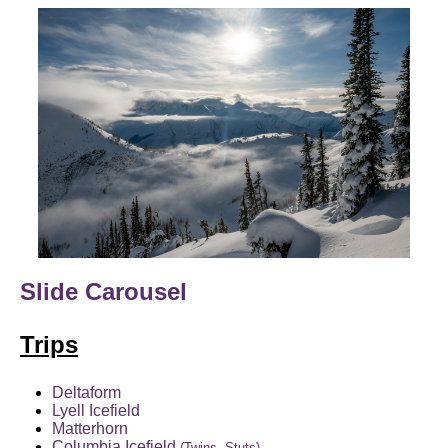
Slide Carousel
Trips
Deltaform
Lyell Icefield
Matterhorn
Columbia Icefield
(Twins, Stuts)