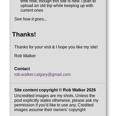
time now, though this site is new. I plan to
upload an old trip while keeping up with
current ones
See how it goes...
Thanks!
Thanks for your visit & I hope you like my site!
Rob Walker
Contact
rob.walker.calgary@gmail.com
Site content copyright © Rob Walker 2026
Uncredited images are my shots. Unless the
post explicitly states otherwise, please ask my
permission if you'd like to use any. Credited
images assume their owners' copyright