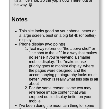
It’s a nice shot. So the yap’s down here, out of
the way. 😁
Notes
This site looks good on your phone, better on
a large screen, best on a big fat 4k (or better)
display
Phone display (two points)
Text may reference "the above shot" or
"the shot to the left" in a way that makes
no sense if you're viewing a smaller
mobile display. The "make sense"
priority goes to monitor display, where
the pages were designed and the
accompanying photography looks much
better. Which is really what this site is all
about
For the same reason, some text may
reference image content that was
cropped out to display better on your
mobile
I've been doing the mountain thing for some