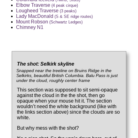
Elbow Traverse
(4 peak cirque)
Lougheed Traverse
(3 peaks)
Lady MacDonald
(S & SE ridge routes)
Mount Robson
(Schwartz Ledges)
Chimney N1
The shot: Selkirk skyline
Snapped near the treeline on Bruins Ridge in the
Selkirks, beautiful British Columbia. Balu Pass is just
under the cloud, roughly center frame
This section was supposed to sit semi-opaque
against the cloud in the the shot, then go
opaque when your mouse hit it. The section
wouldn’t need the white background (like with
the links section above) since the clouds are so
white.
But why mess with the shot?